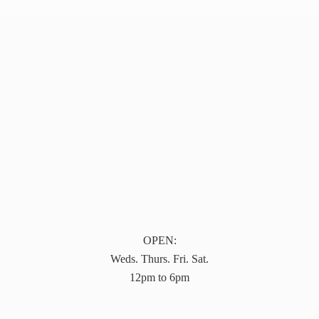
OPEN:
Weds. Thurs. Fri. Sat.
12pm to 6pm