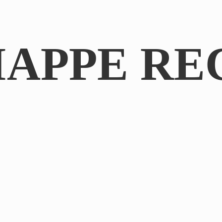
IAPPE RE