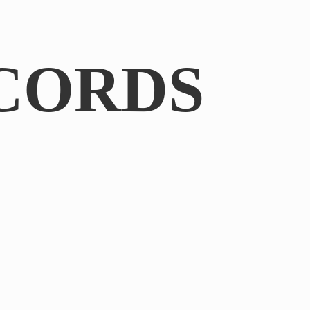
CORDS