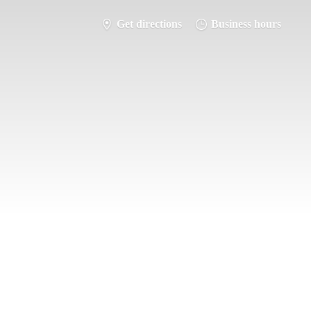
Get directions
Business hours