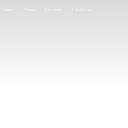
Store
About
Location
Contact us