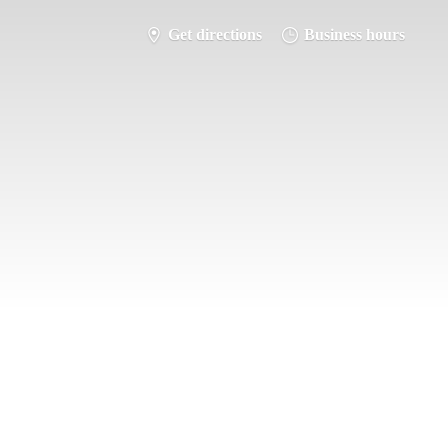
Get directions
Business hours