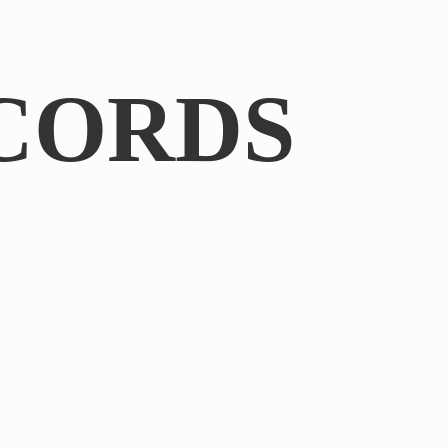
CORDS