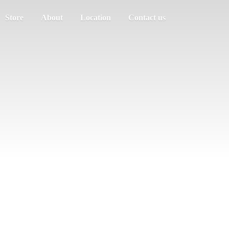
Store
About
Location
Contact us