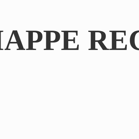
IAPPE RE