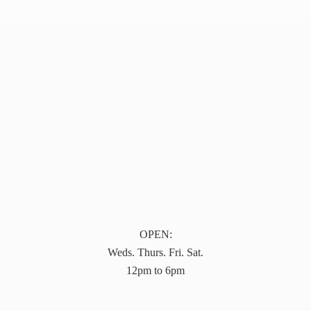
OPEN:
Weds. Thurs. Fri. Sat.
12pm to 6pm