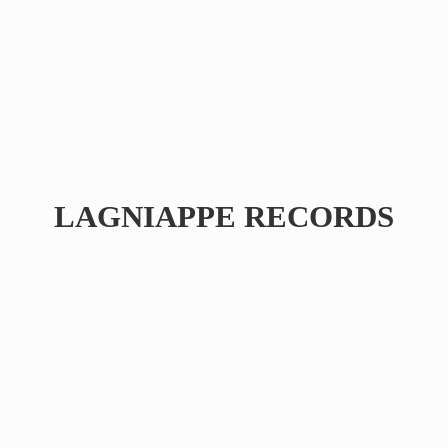
LAGNIAPPE RECORDS