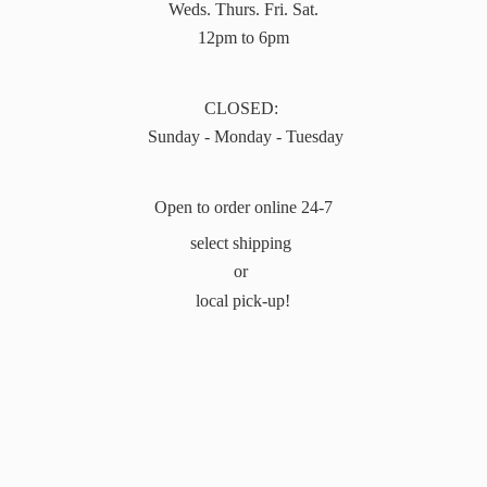
Weds. Thurs. Fri. Sat.
12pm to 6pm
CLOSED:
Sunday - Monday - Tuesday
Open to order online 24-7
select shipping
or
local pick-up!