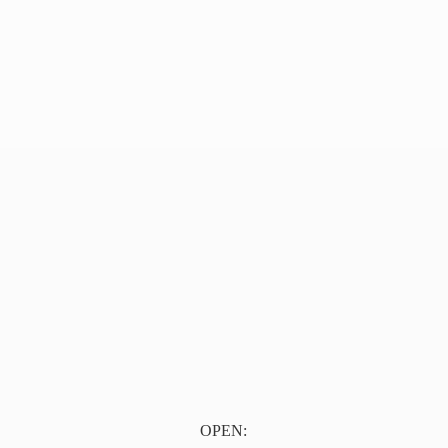
OPEN: