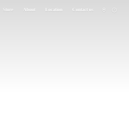
Store
About
Location
Contact us