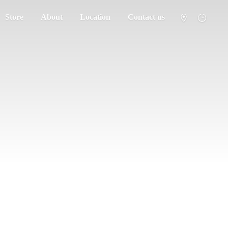
Store
About
Location
Contact us