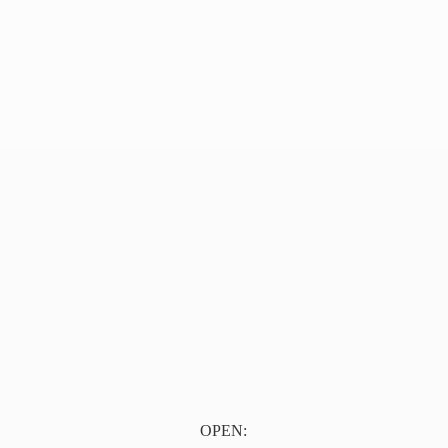
OPEN: