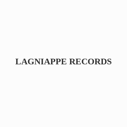
LAGNIAPPE RECORDS