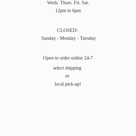
Weds. Thurs. Fri. Sat.
12pm to 6pm
CLOSED:
Sunday - Monday - Tuesday
Open to order online 24-7
select shipping
or
local pick-up!