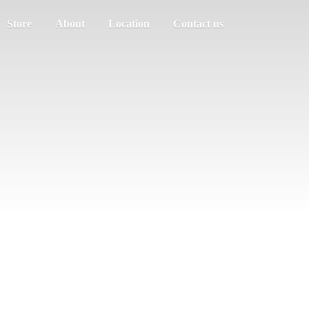
Store
About
Location
Contact us