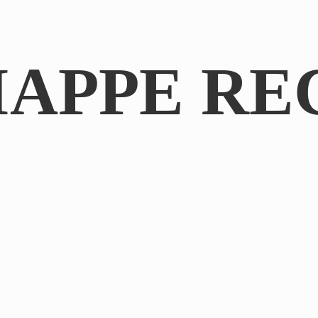
IAPPE RE