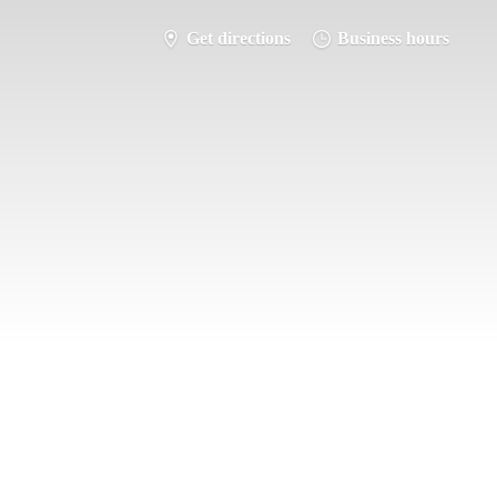
Get directions
Business hours