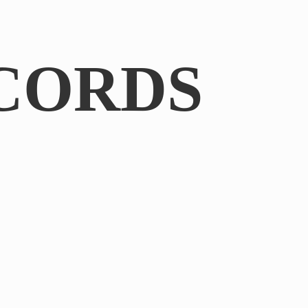
CORDS