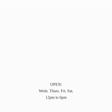
OPEN:
Weds. Thurs. Fri. Sat.
12pm to 6pm