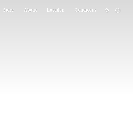
Store
About
Location
Contact us