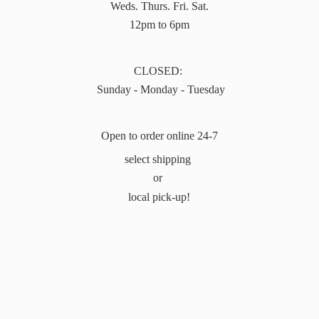
Weds. Thurs. Fri. Sat.
12pm to 6pm
CLOSED:
Sunday - Monday - Tuesday
Open to order online 24-7
select shipping
or
local pick-up!