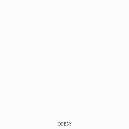
OPEN: