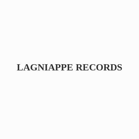
LAGNIAPPE RECORDS