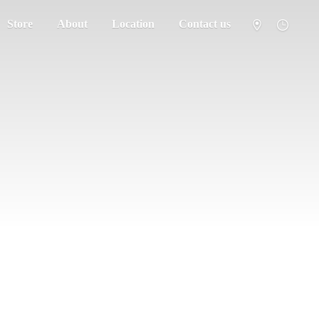
Store
About
Location
Contact us