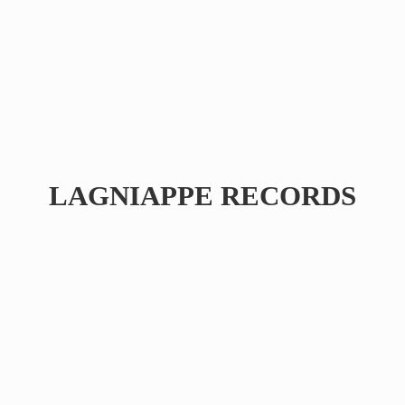
LAGNIAPPE RECORDS