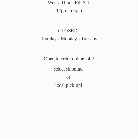
Weds. Thurs. Fri. Sat.
12pm to 6pm
CLOSED:
Sunday - Monday - Tuesday
Open to order online 24-7
select shipping
or
local pick-up!