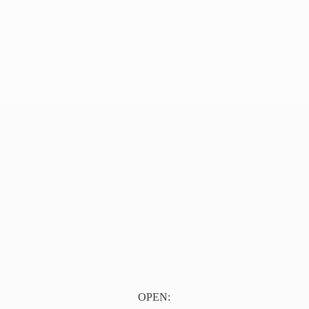
OPEN: