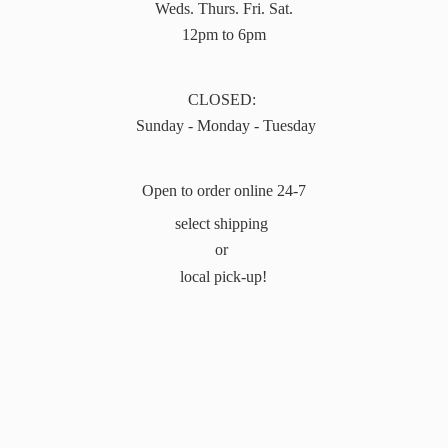
Weds. Thurs. Fri. Sat.
12pm to 6pm
CLOSED:
Sunday - Monday - Tuesday
Open to order online 24-7
select shipping
or
local pick-up!