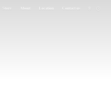
Store
About
Location
Contact us