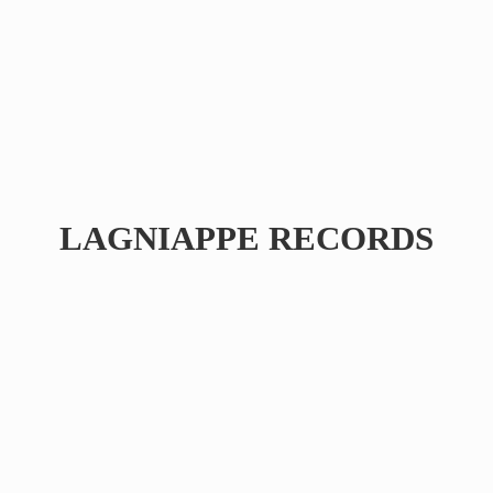
LAGNIAPPE RECORDS