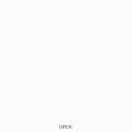
OPEN: