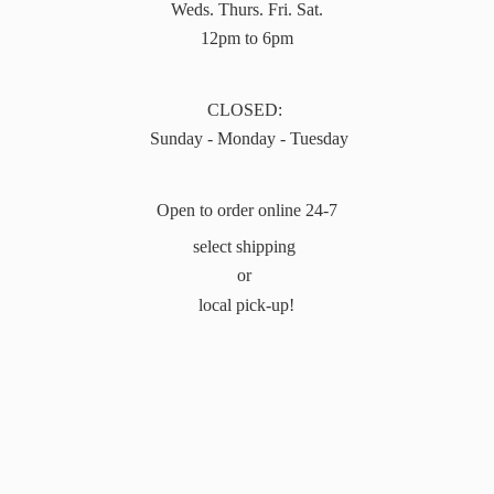
Weds. Thurs. Fri. Sat.
12pm to 6pm
CLOSED:
Sunday - Monday - Tuesday
Open to order online 24-7
select shipping
or
local pick-up!