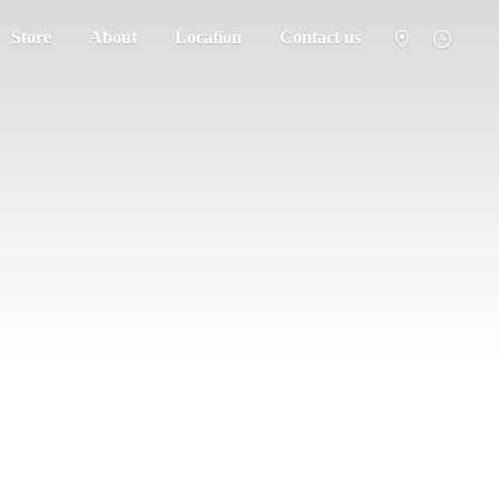
Store
About
Location
Contact us