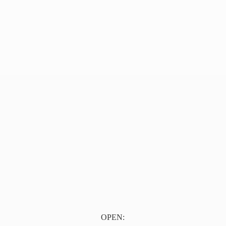
OPEN: