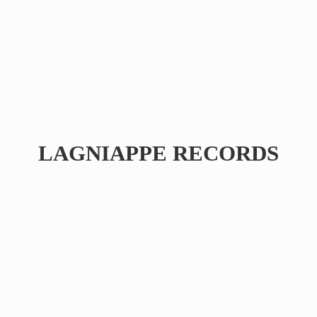
LAGNIAPPE RECORDS