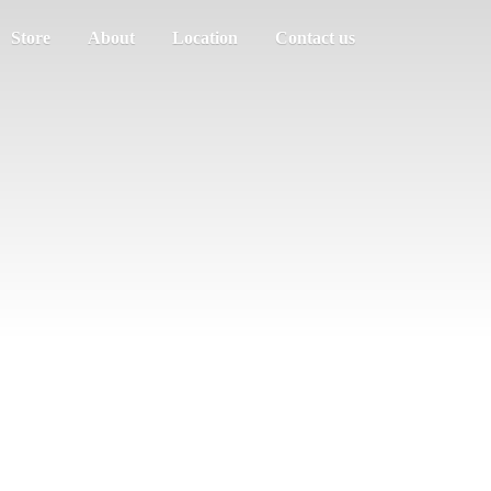
Store
About
Location
Contact us