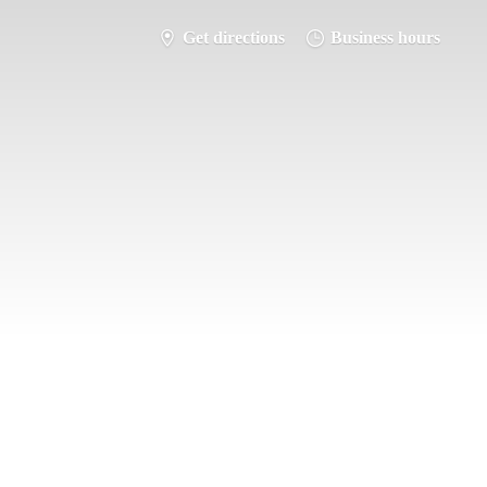
Get directions
Business hours