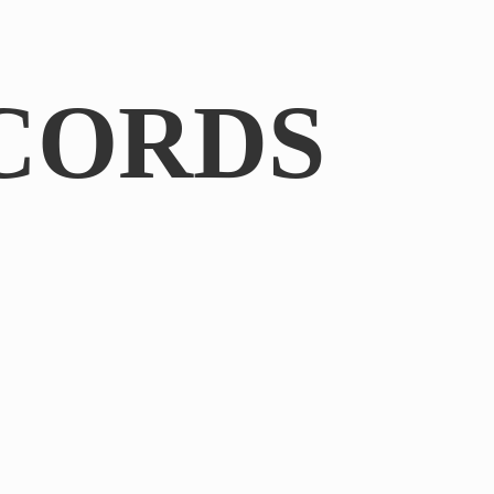
CORDS