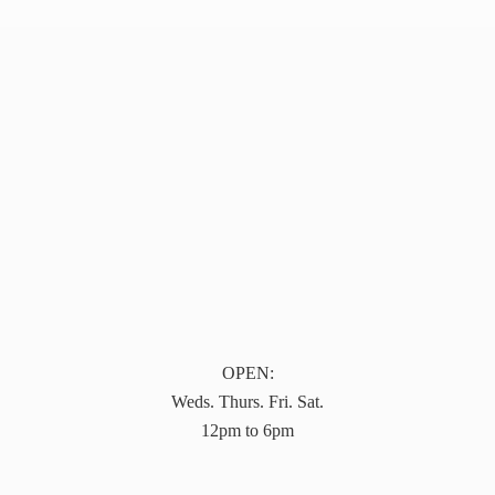
OPEN:
Weds. Thurs. Fri. Sat.
12pm to 6pm