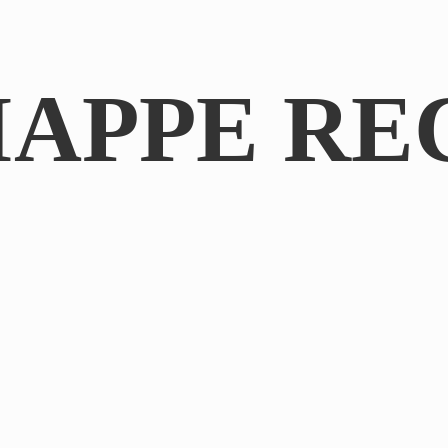
IAPPE RE