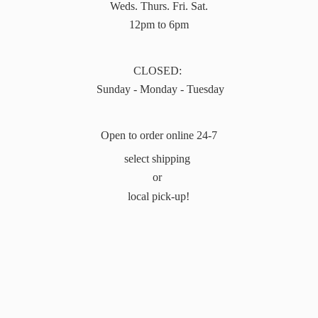
Weds. Thurs. Fri. Sat.
12pm to 6pm
CLOSED:
Sunday - Monday - Tuesday
Open to order online 24-7
select shipping
or
local pick-up!