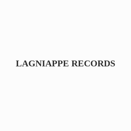
LAGNIAPPE RECORDS