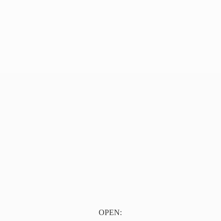
OPEN: