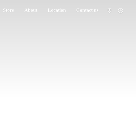
Store
About
Location
Contact us