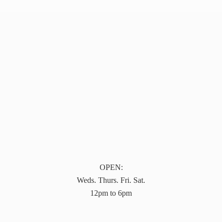
OPEN:
Weds. Thurs. Fri. Sat.
12pm to 6pm