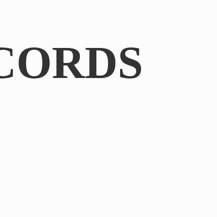
CORDS