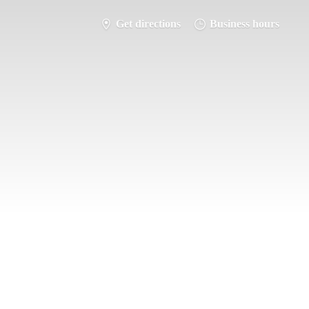
Get directions
Business hours