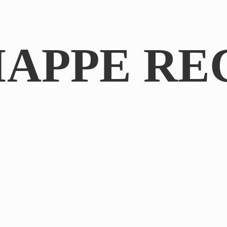
IAPPE RE