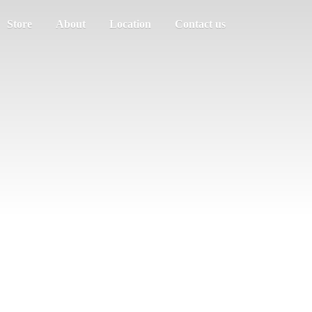
Store
About
Location
Contact us