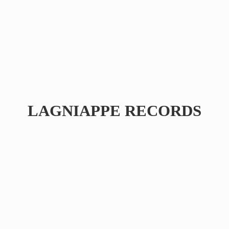
LAGNIAPPE RECORDS