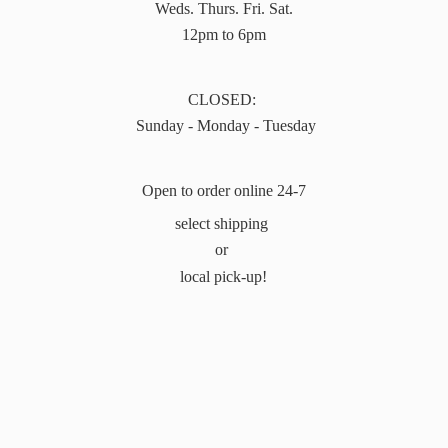
Weds. Thurs. Fri. Sat.
12pm to 6pm
CLOSED:
Sunday - Monday - Tuesday
Open to order online 24-7
select shipping
or
local pick-up!