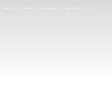
Store
About
Location
Contact us