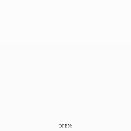
OPEN: