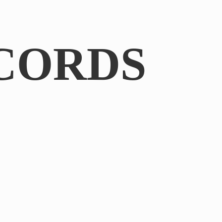
CORDS