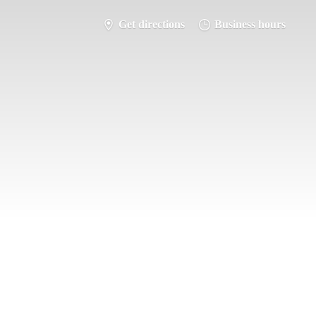
Get directions
Business hours