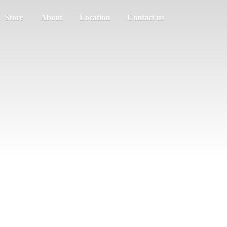
Store
About
Location
Contact us