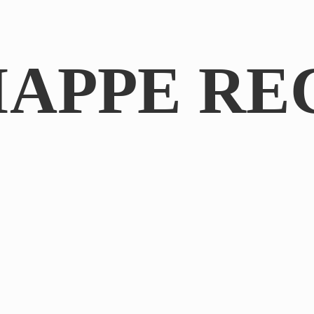
IAPPE RE