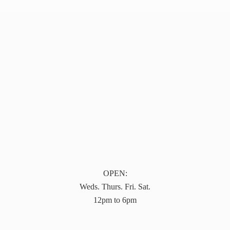
OPEN:
Weds. Thurs. Fri. Sat.
12pm to 6pm