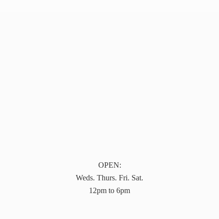
OPEN:
Weds. Thurs. Fri. Sat.
12pm to 6pm