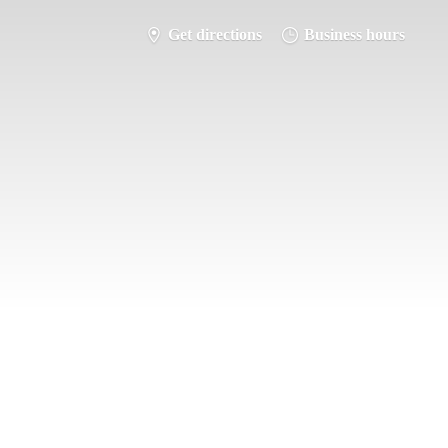
Get directions
Business hours