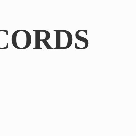
CORDS