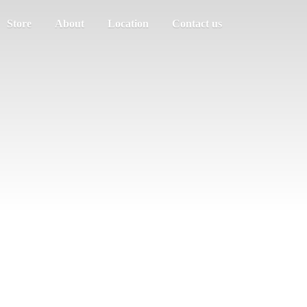
Store
About
Location
Contact us