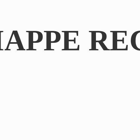
IAPPE RE