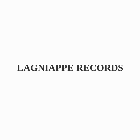
LAGNIAPPE RECORDS