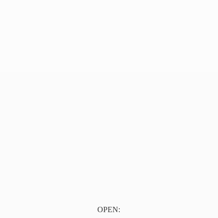
OPEN: