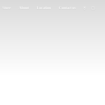
Store
About
Location
Contact us