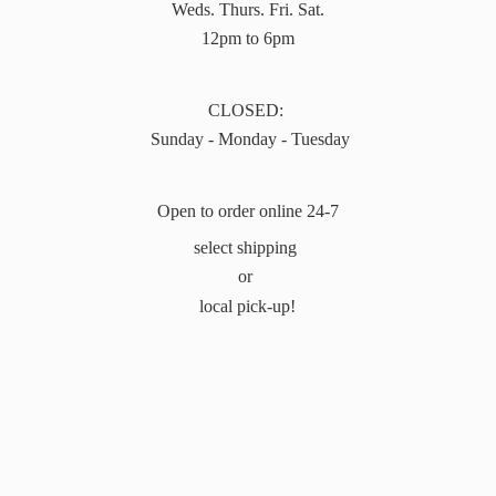
Weds. Thurs. Fri. Sat.
12pm to 6pm
CLOSED:
Sunday - Monday - Tuesday
Open to order online 24-7
select shipping
or
local pick-up!