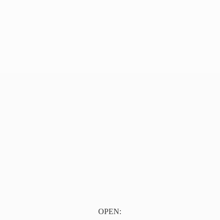
OPEN: