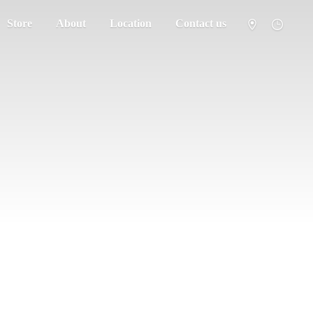
Store
About
Location
Contact us