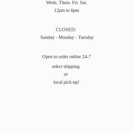
Weds. Thurs. Fri. Sat.
12pm to 6pm
CLOSED:
Sunday - Monday - Tuesday
Open to order online 24-7
select shipping
or
local pick-up!