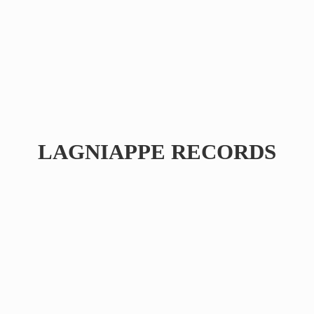
LAGNIAPPE RECORDS