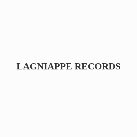
LAGNIAPPE RECORDS