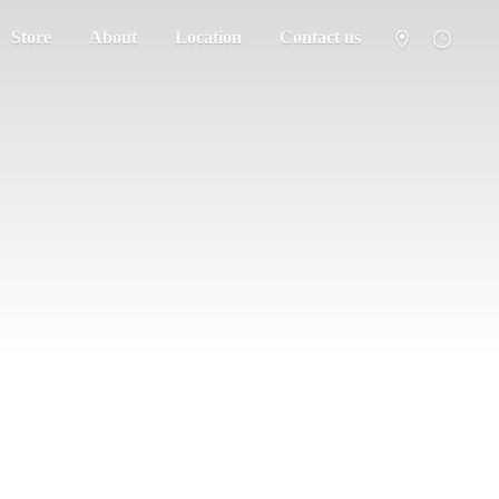
Store
About
Location
Contact us