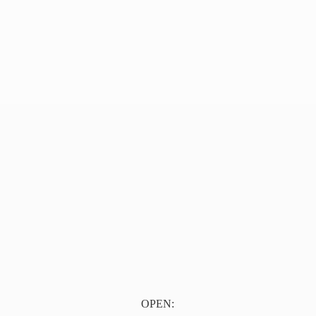
OPEN: