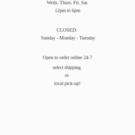
Weds. Thurs. Fri. Sat.
12pm to 6pm
CLOSED:
Sunday - Monday - Tuesday
Open to order online 24-7
select shipping
or
local pick-up!