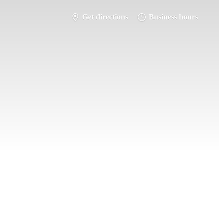
Get directions
Business hours