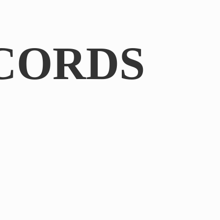
CORDS