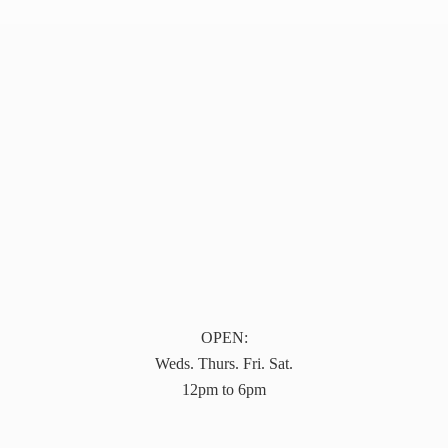
OPEN:
Weds. Thurs. Fri. Sat.
12pm to 6pm