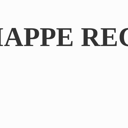
IAPPE RE