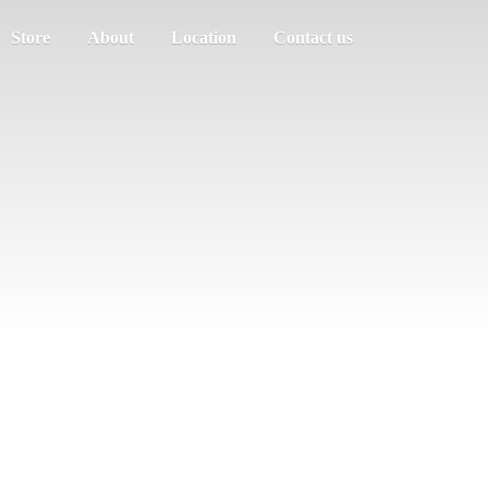
Store
About
Location
Contact us