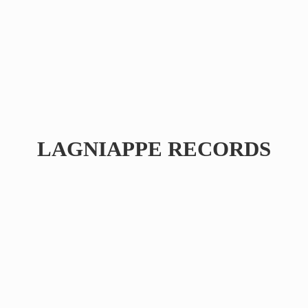
LAGNIAPPE RECORDS