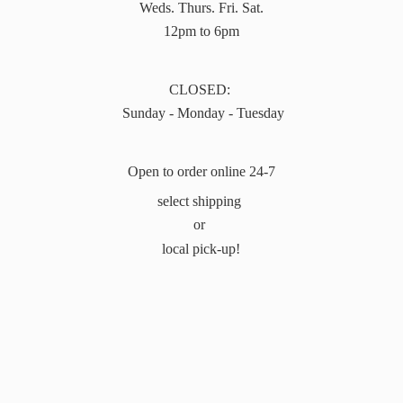
Weds. Thurs. Fri. Sat.
12pm to 6pm
CLOSED:
Sunday - Monday - Tuesday
Open to order online 24-7
select shipping
or
local pick-up!