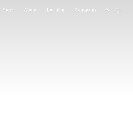
Store
About
Location
Contact us