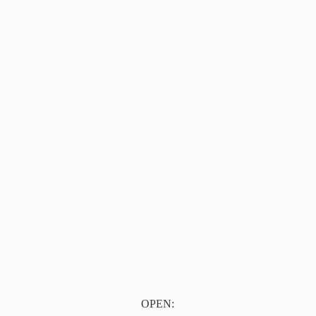
OPEN: