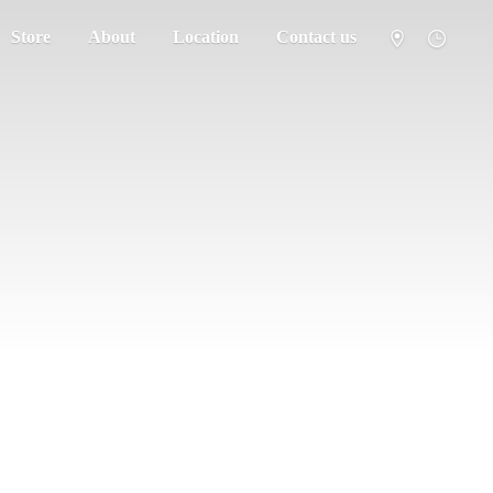
Store
About
Location
Contact us