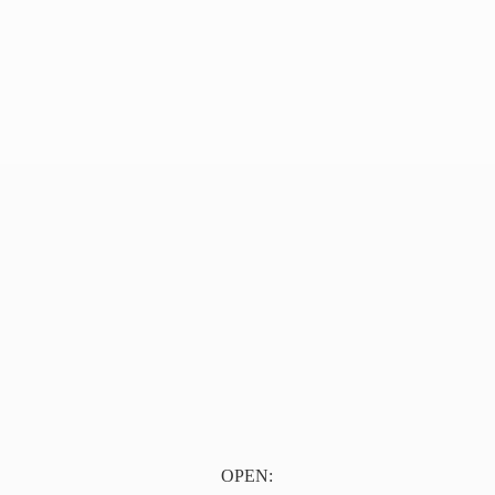
OPEN: