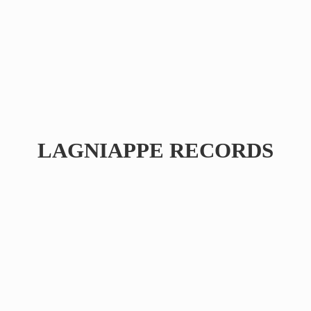
LAGNIAPPE RECORDS