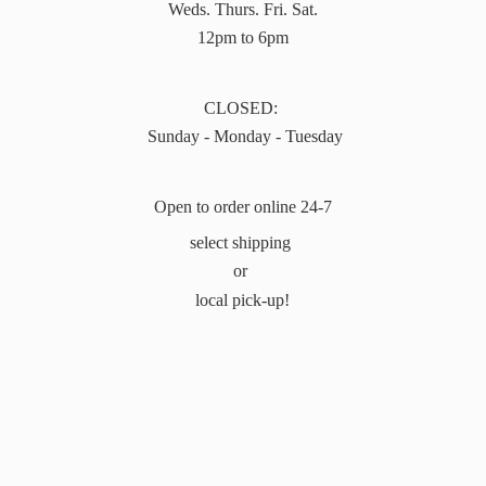
Weds. Thurs. Fri. Sat.
12pm to 6pm
CLOSED:
Sunday - Monday - Tuesday
Open to order online 24-7
select shipping
or
local pick-up!