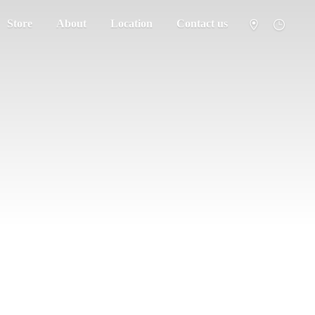
Store
About
Location
Contact us