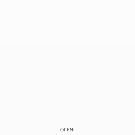
OPEN: