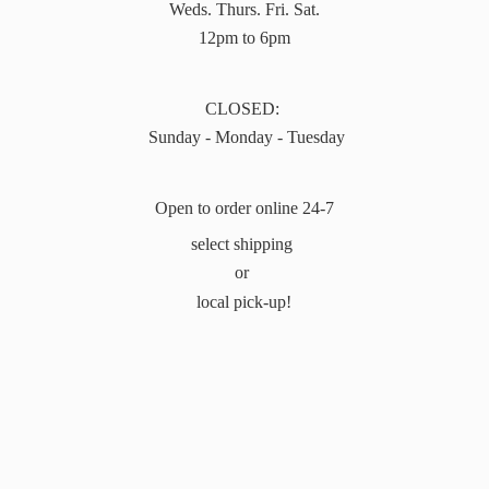
Weds. Thurs. Fri. Sat.
12pm to 6pm
CLOSED:
Sunday - Monday - Tuesday
Open to order online 24-7
select shipping
or
local pick-up!