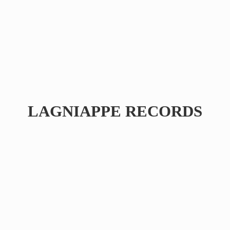
LAGNIAPPE RECORDS