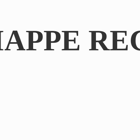
IAPPE RE