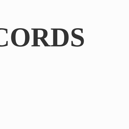
CORDS