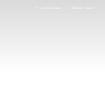
Get directions
Business hours