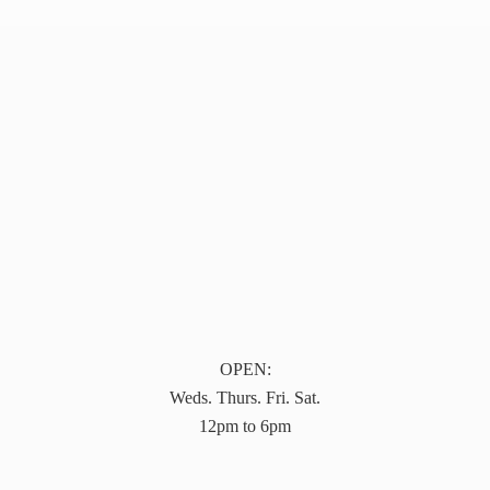
OPEN:
Weds. Thurs. Fri. Sat.
12pm to 6pm