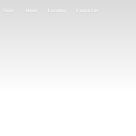
Store
About
Location
Contact us