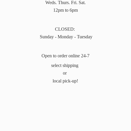
Weds. Thurs. Fri. Sat.
12pm to 6pm
CLOSED:
Sunday - Monday - Tuesday
Open to order online 24-7
select shipping
or
local pick-up!