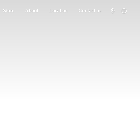
Store
About
Location
Contact us