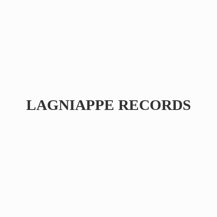
LAGNIAPPE RECORDS