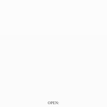
OPEN: