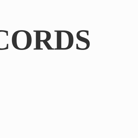
CORDS