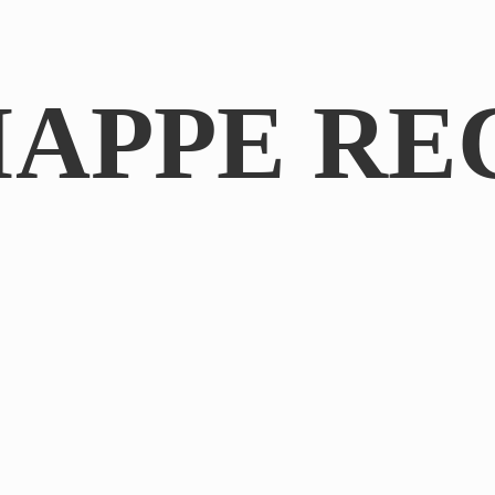
IAPPE RE