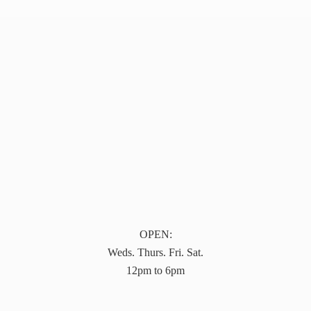
OPEN:
Weds. Thurs. Fri. Sat.
12pm to 6pm