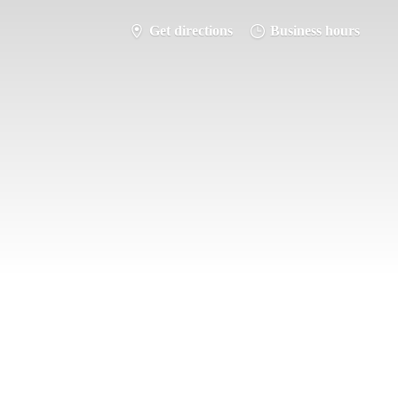
Get directions
Business hours