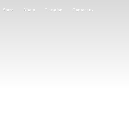
Store
About
Location
Contact us