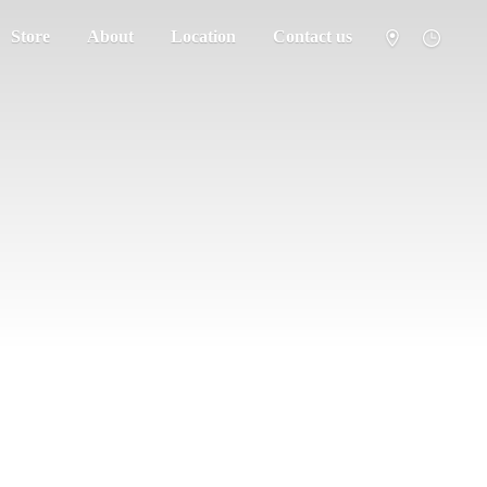
Store
About
Location
Contact us