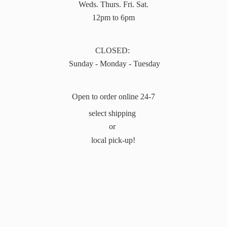
Weds. Thurs. Fri. Sat.
12pm to 6pm
CLOSED:
Sunday - Monday - Tuesday
Open to order online 24-7
select shipping
or
local pick-up!