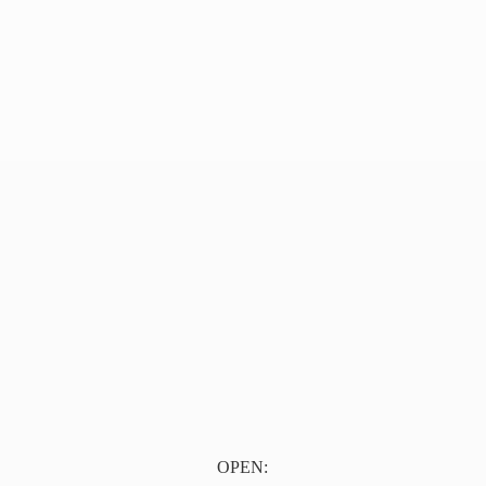
OPEN: