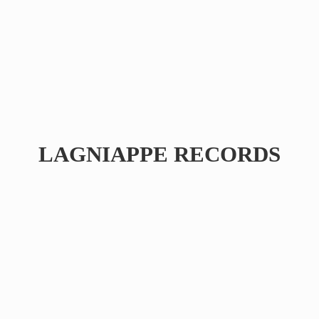
LAGNIAPPE RECORDS