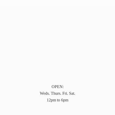
OPEN:
Weds. Thurs. Fri. Sat.
12pm to 6pm