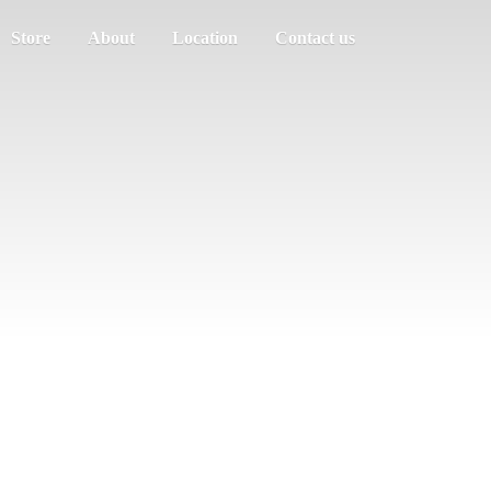
Store
About
Location
Contact us