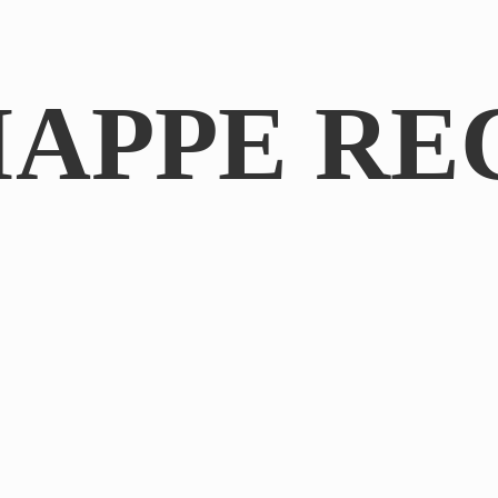
IAPPE RE