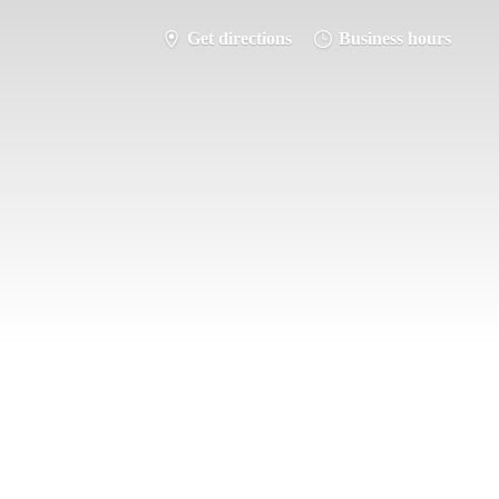
Get directions
Business hours