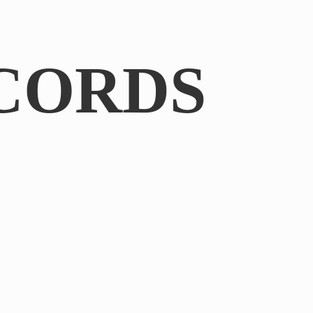
CORDS