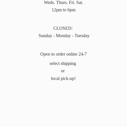
Weds. Thurs. Fri. Sat.
12pm to 6pm
CLOSED:
Sunday - Monday - Tuesday
Open to order online 24-7
select shipping
or
local pick-up!