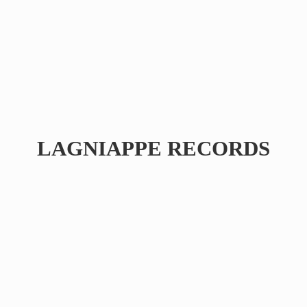
LAGNIAPPE RECORDS