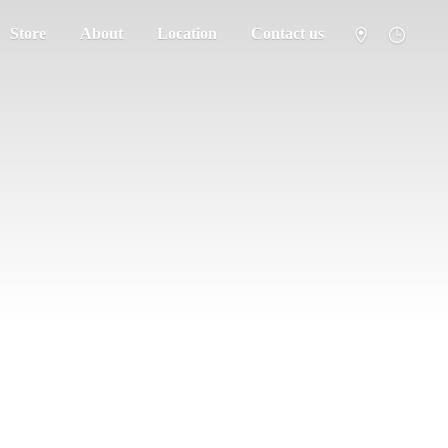
Store
About
Location
Contact us