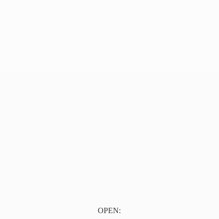
OPEN: