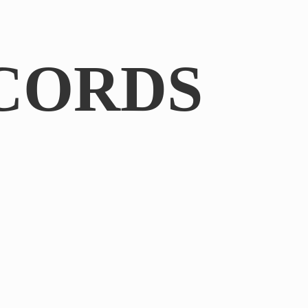
CORDS