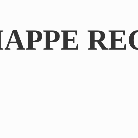
IAPPE RE