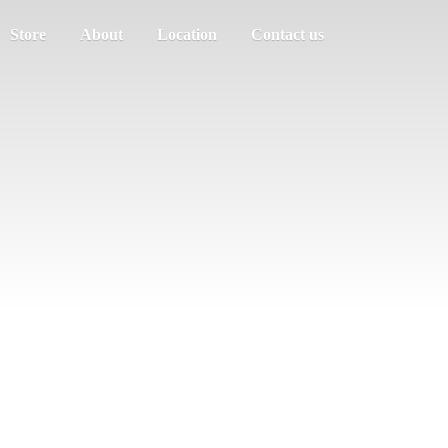
Store
About
Location
Contact us