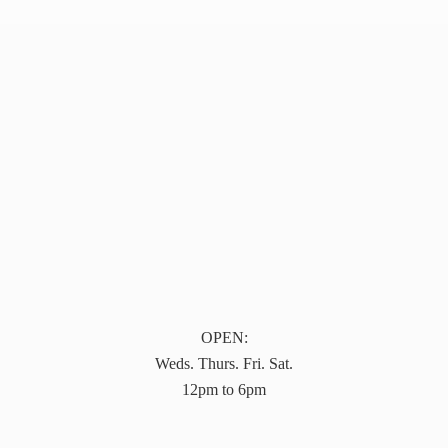
OPEN:
Weds. Thurs. Fri. Sat.
12pm to 6pm