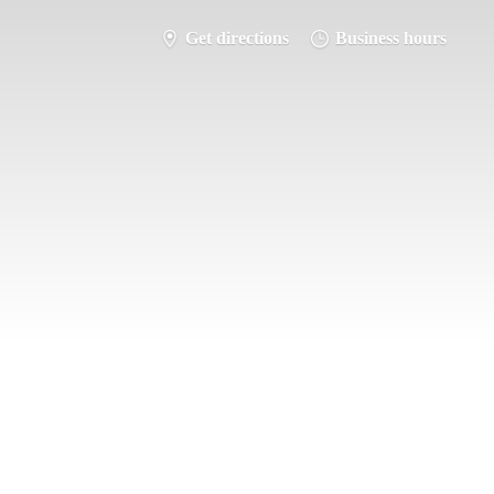
Get directions
Business hours