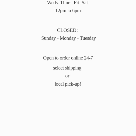
Weds. Thurs. Fri. Sat.
12pm to 6pm
CLOSED:
Sunday - Monday - Tuesday
Open to order online 24-7
select shipping
or
local pick-up!