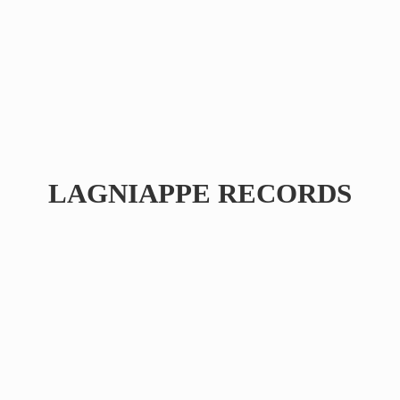
LAGNIAPPE RECORDS