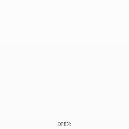
OPEN: