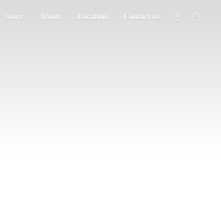
Store
About
Location
Contact us