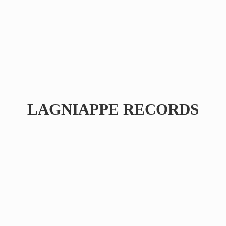
LAGNIAPPE RECORDS