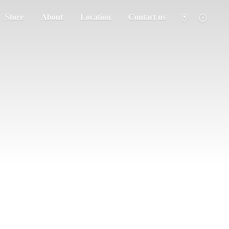
Store
About
Location
Contact us