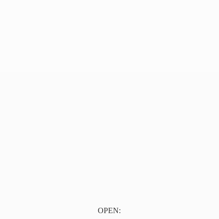
OPEN: