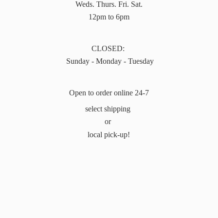
Weds. Thurs. Fri. Sat.
12pm to 6pm
CLOSED:
Sunday - Monday - Tuesday
Open to order online 24-7
select shipping
or
local pick-up!