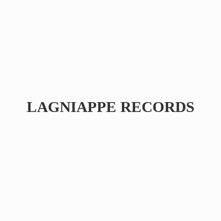
LAGNIAPPE RECORDS