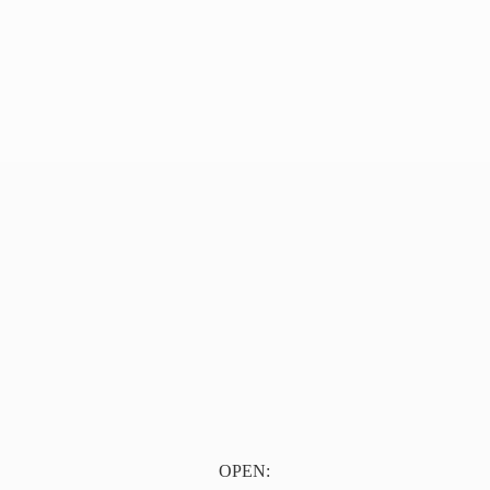
OPEN: