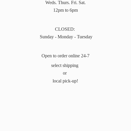
Weds. Thurs. Fri. Sat.
12pm to 6pm
CLOSED:
Sunday - Monday - Tuesday
Open to order online 24-7
select shipping
or
local pick-up!