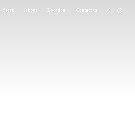
Store
About
Location
Contact us