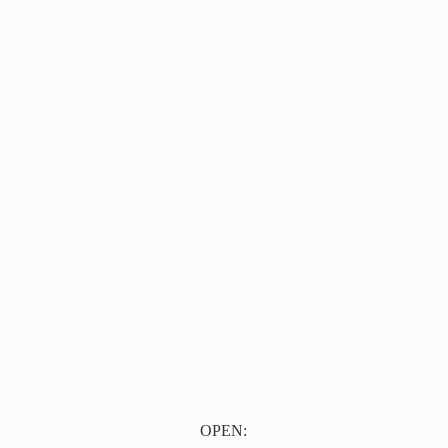
OPEN: