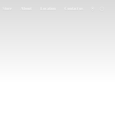
Store
About
Location
Contact us