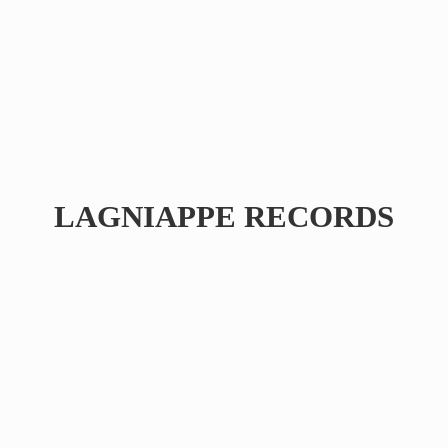
LAGNIAPPE RECORDS