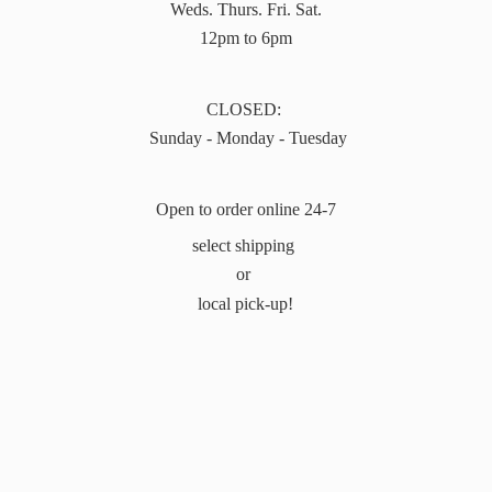
Weds. Thurs. Fri. Sat.
12pm to 6pm
CLOSED:
Sunday - Monday - Tuesday
Open to order online 24-7
select shipping
or
local pick-up!