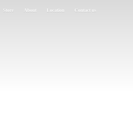
Store
About
Location
Contact us