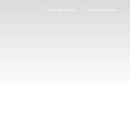
Get directions
Business hours