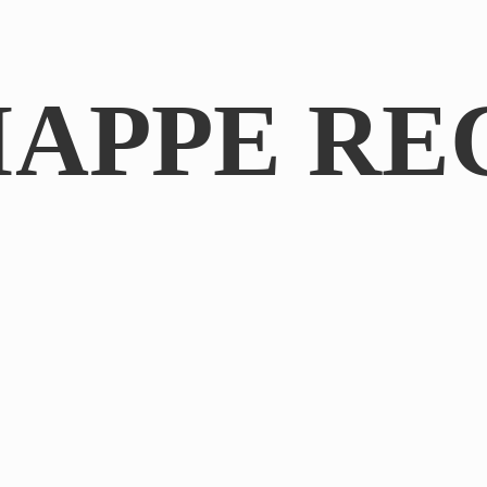
IAPPE RE