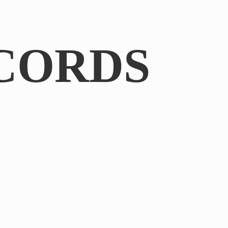
CORDS