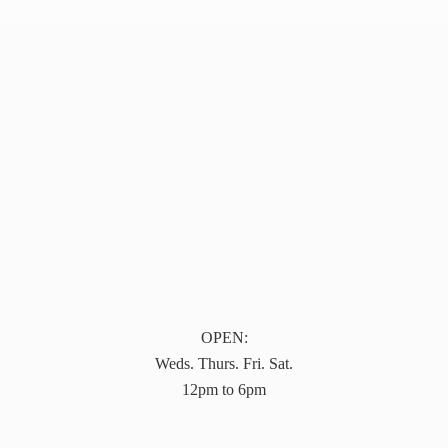
OPEN:
Weds. Thurs. Fri. Sat.
12pm to 6pm