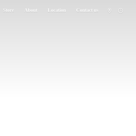
Store
About
Location
Contact us