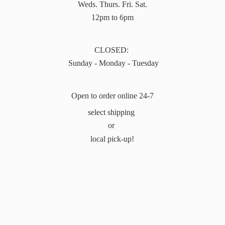
Weds. Thurs. Fri. Sat.
12pm to 6pm
CLOSED:
Sunday - Monday - Tuesday
Open to order online 24-7
select shipping
or
local pick-up!