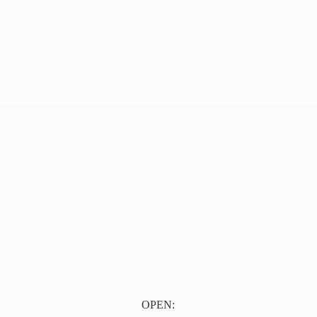
OPEN: