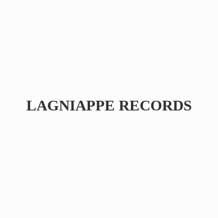
LAGNIAPPE RECORDS