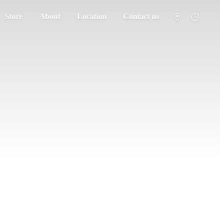
Store
About
Location
Contact us