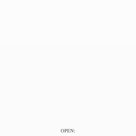
OPEN: