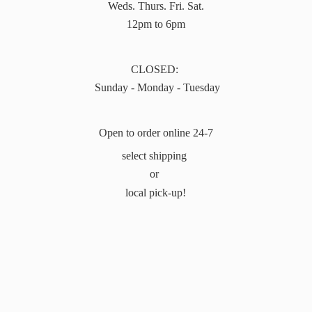
Weds. Thurs. Fri. Sat.
12pm to 6pm
CLOSED:
Sunday - Monday - Tuesday
Open to order online 24-7
select shipping
or
local pick-up!