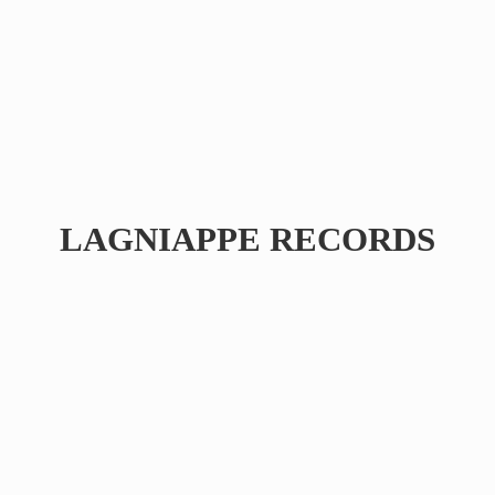
LAGNIAPPE RECORDS