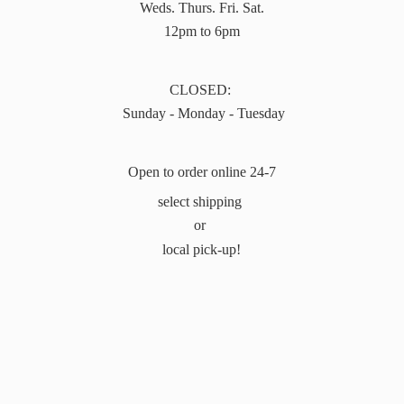
Weds. Thurs. Fri. Sat.
12pm to 6pm
CLOSED:
Sunday - Monday - Tuesday
Open to order online 24-7
select shipping
or
local pick-up!