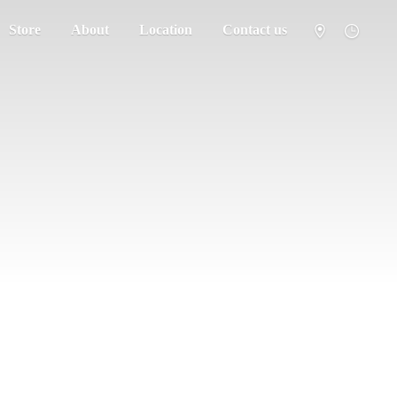
Store
About
Location
Contact us