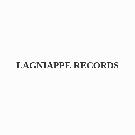
LAGNIAPPE RECORDS