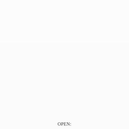
OPEN: