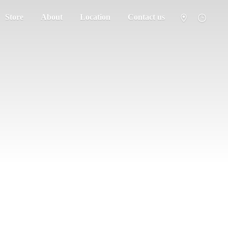
Store
About
Location
Contact us