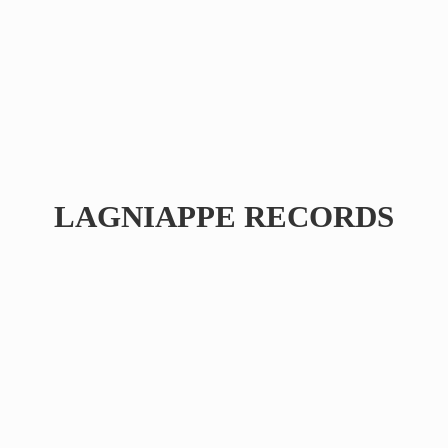
LAGNIAPPE RECORDS