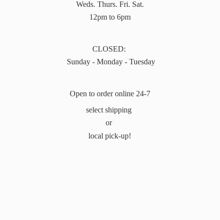
Weds. Thurs. Fri. Sat.
12pm to 6pm
CLOSED:
Sunday - Monday - Tuesday
Open to order online 24-7
select shipping
or
local pick-up!