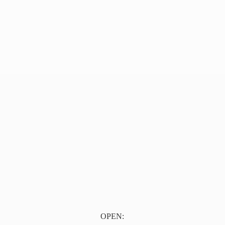
OPEN: