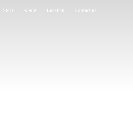
Store
About
Location
Contact us