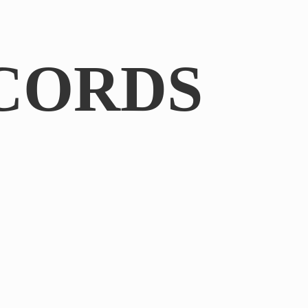
CORDS