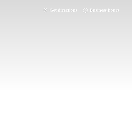
Get directions
Business hours