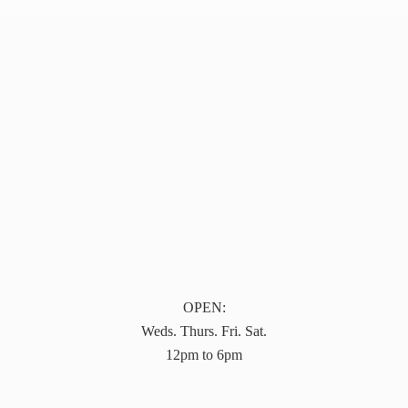
OPEN:
Weds. Thurs. Fri. Sat.
12pm to 6pm