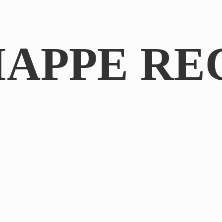
IAPPE RE