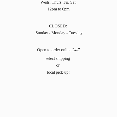
Weds. Thurs. Fri. Sat.
12pm to 6pm
CLOSED:
Sunday - Monday - Tuesday
Open to order online 24-7
select shipping
or
local pick-up!