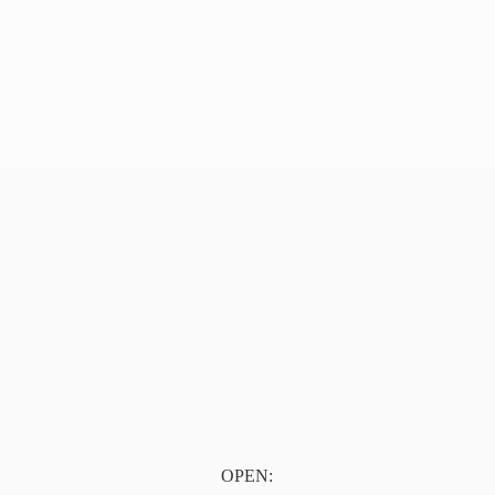
OPEN: