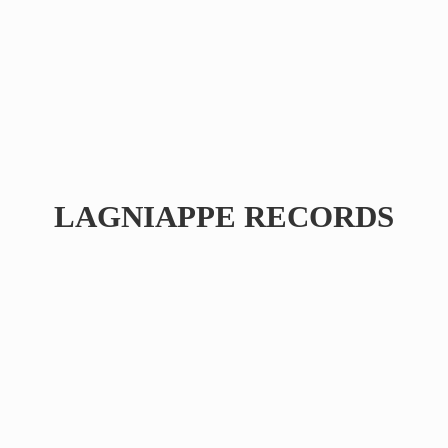
LAGNIAPPE RECORDS