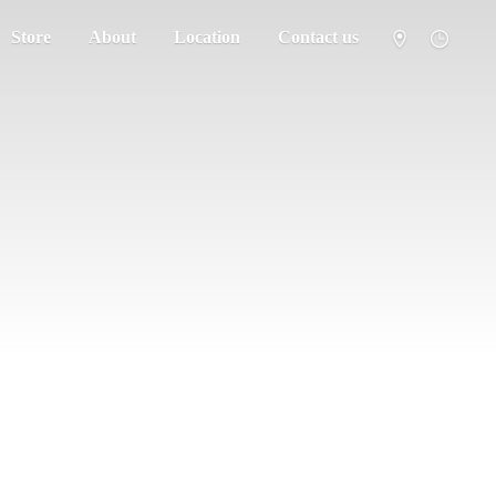
Store
About
Location
Contact us