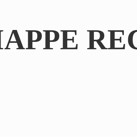
IAPPE RE