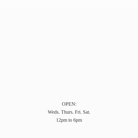
OPEN:
Weds. Thurs. Fri. Sat.
12pm to 6pm