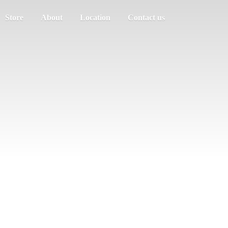
Store
About
Location
Contact us