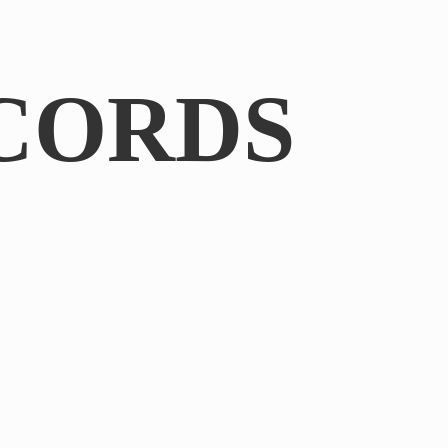
CORDS