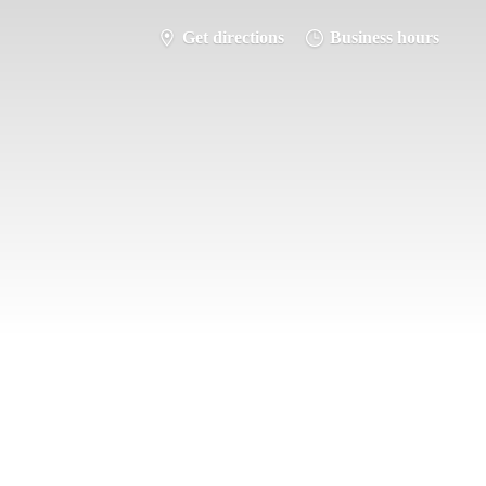
Get directions
Business hours