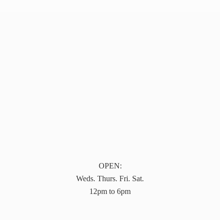
OPEN:
Weds. Thurs. Fri. Sat.
12pm to 6pm