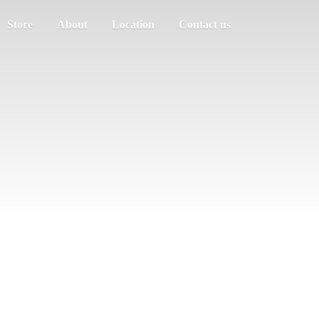
Store
About
Location
Contact us