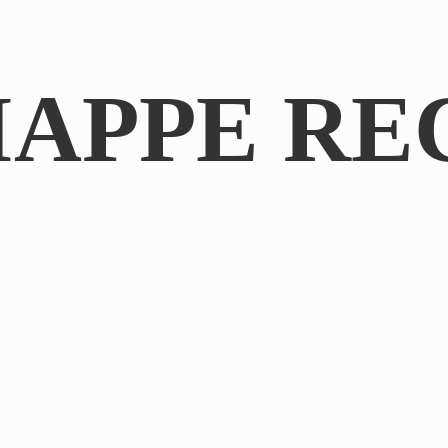
IAPPE RE