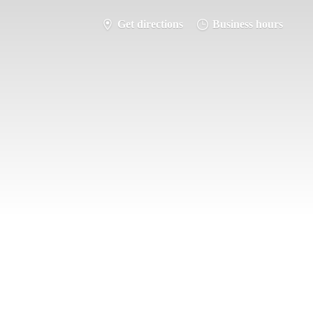
Get directions
Business hours