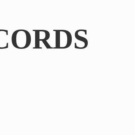
CORDS