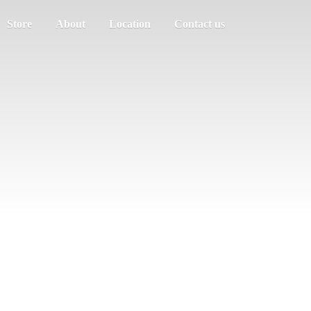
Store
About
Location
Contact us