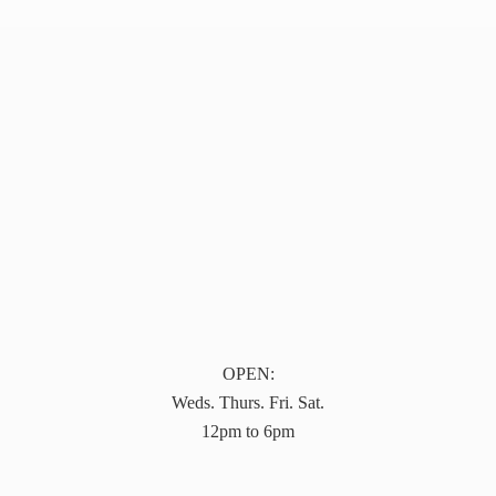
OPEN:
Weds. Thurs. Fri. Sat.
12pm to 6pm