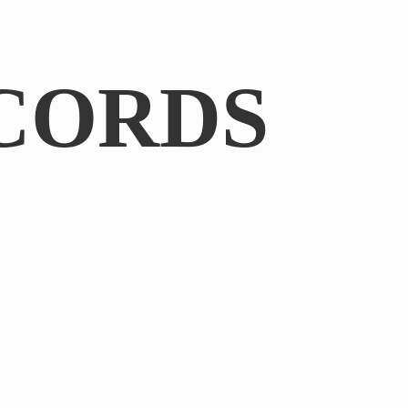
CORDS