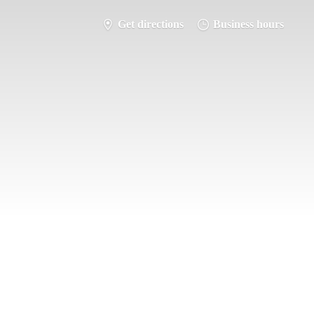
Get directions
Business hours