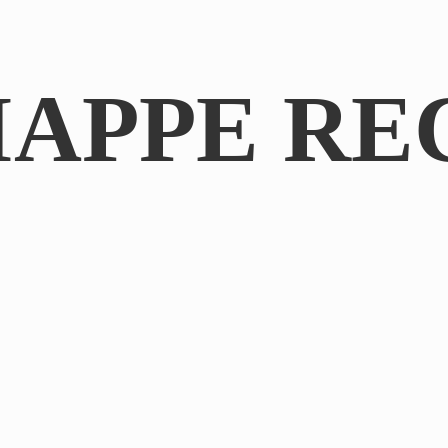
IAPPE RE