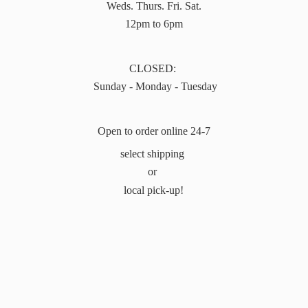
Weds. Thurs. Fri. Sat.
12pm to 6pm
CLOSED:
Sunday - Monday - Tuesday
Open to order online 24-7
select shipping
or
local pick-up!