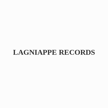
LAGNIAPPE RECORDS