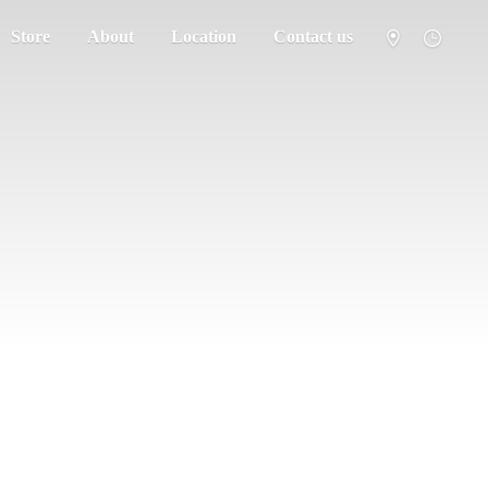
Store
About
Location
Contact us