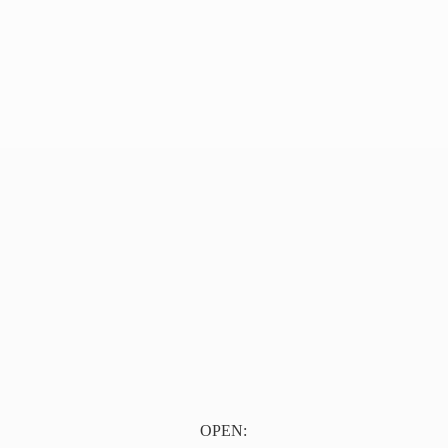
OPEN: