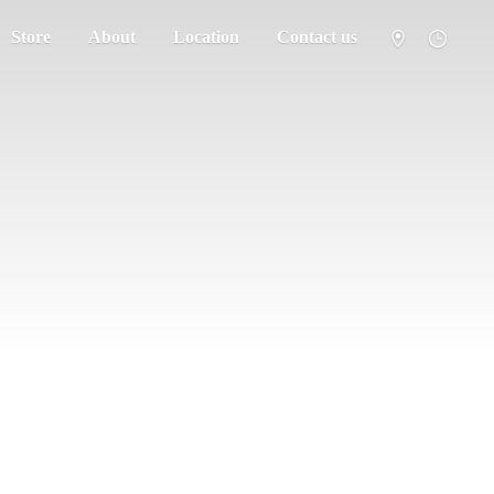
Store
About
Location
Contact us