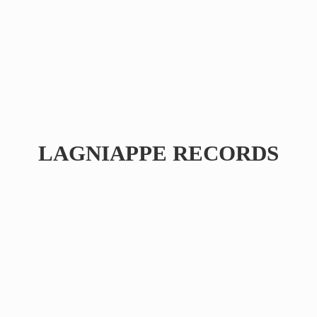
LAGNIAPPE RECORDS