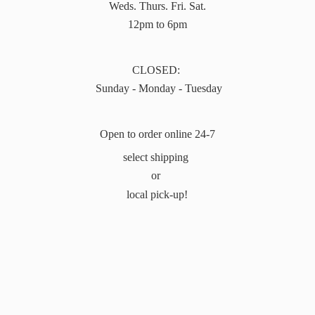
Weds. Thurs. Fri. Sat.
12pm to 6pm
CLOSED:
Sunday - Monday - Tuesday
Open to order online 24-7
select shipping
or
local pick-up!