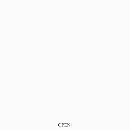
OPEN: