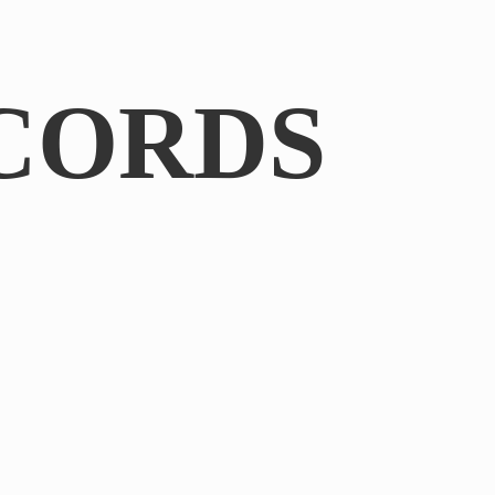
CORDS