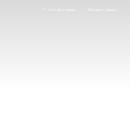
Get directions
Business hours