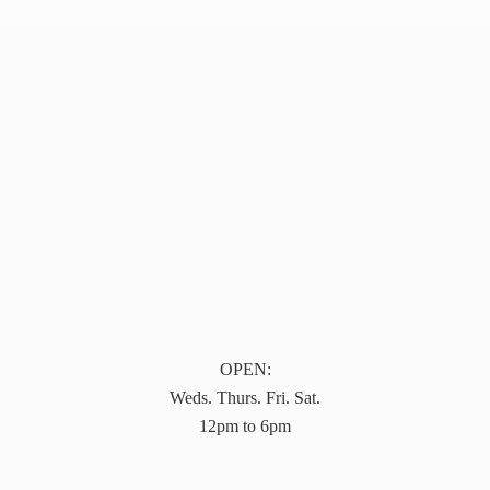
OPEN:
Weds. Thurs. Fri. Sat.
12pm to 6pm