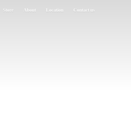
Store
About
Location
Contact us