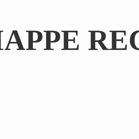
IAPPE RE