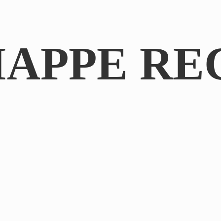
IAPPE RE