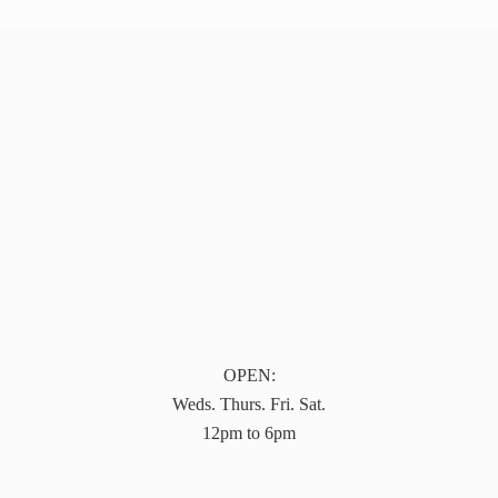
OPEN:
Weds. Thurs. Fri. Sat.
12pm to 6pm