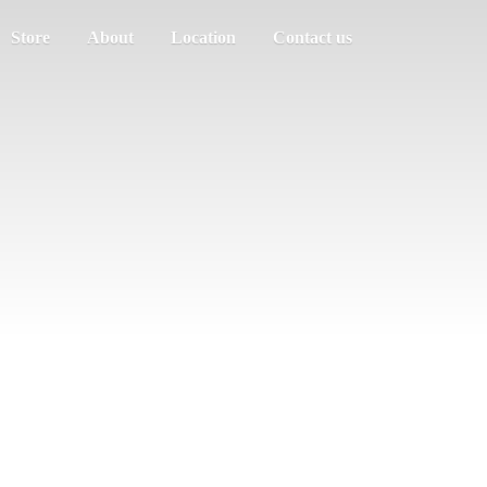
Store
About
Location
Contact us