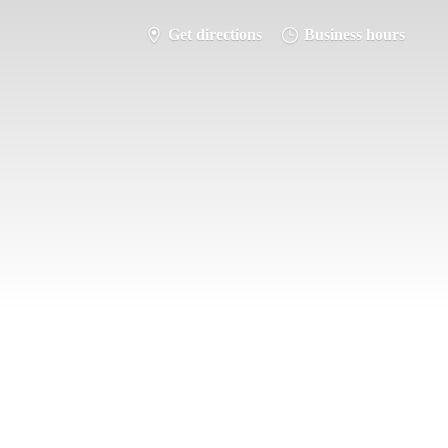
Get directions
Business hours