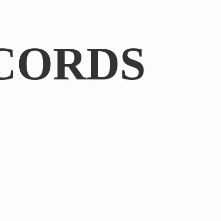
CORDS