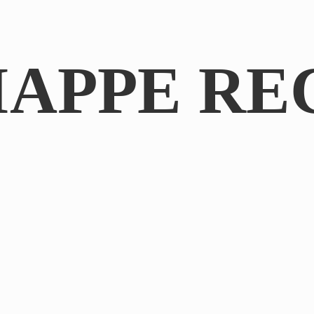
IAPPE RE