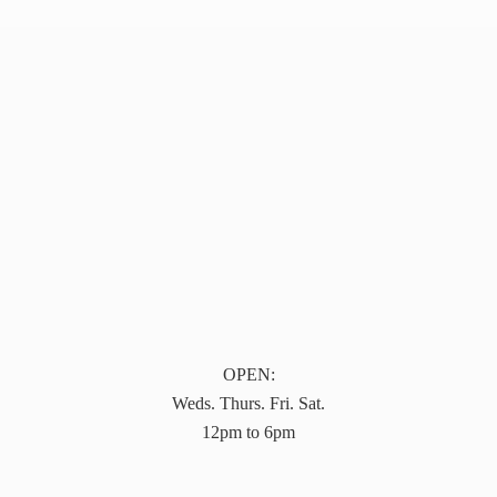
OPEN:
Weds. Thurs. Fri. Sat.
12pm to 6pm