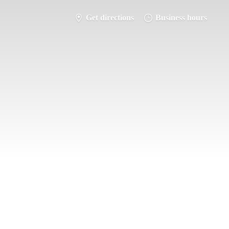
Get directions
Business hours