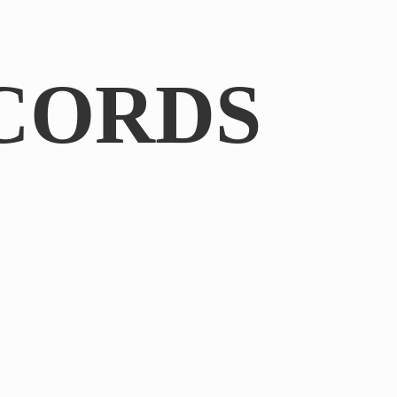
CORDS