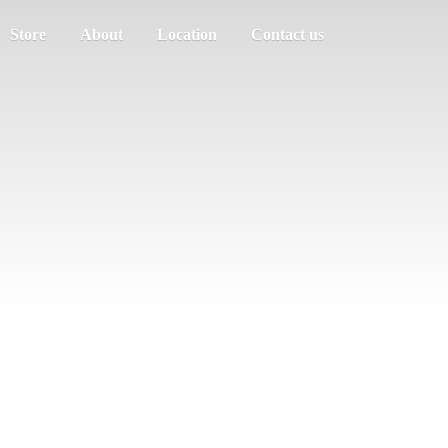
Store
About
Location
Contact us