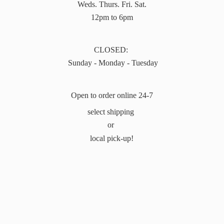
Weds. Thurs. Fri. Sat.
12pm to 6pm
CLOSED:
Sunday - Monday - Tuesday
Open to order online 24-7
select shipping
or
local pick-up!