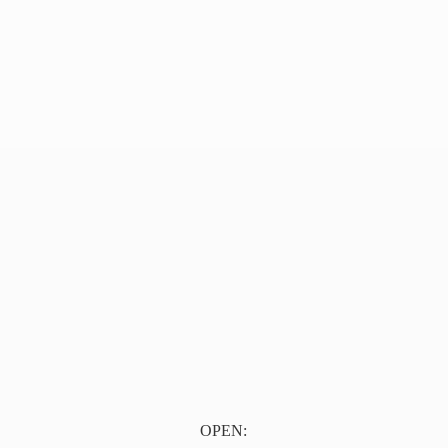
OPEN: