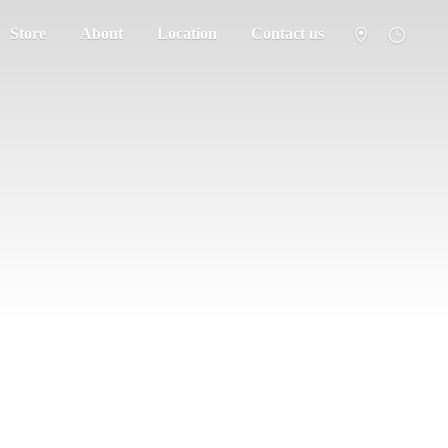
Store
About
Location
Contact us