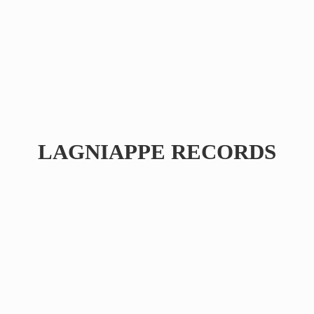
LAGNIAPPE RECORDS