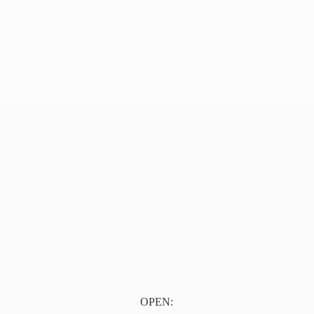
OPEN: