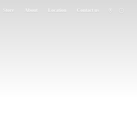
Store
About
Location
Contact us