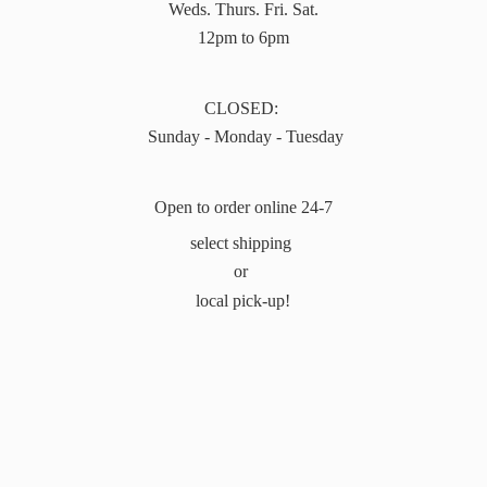
Weds. Thurs. Fri. Sat.
12pm to 6pm
CLOSED:
Sunday - Monday - Tuesday
Open to order online 24-7
select shipping
or
local pick-up!