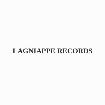
LAGNIAPPE RECORDS